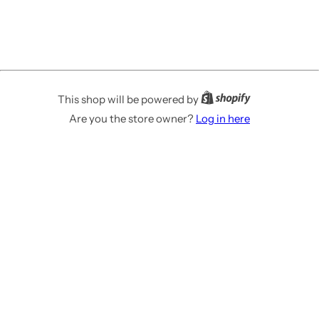
This shop will be powered by
Are you the store owner?
Log in here