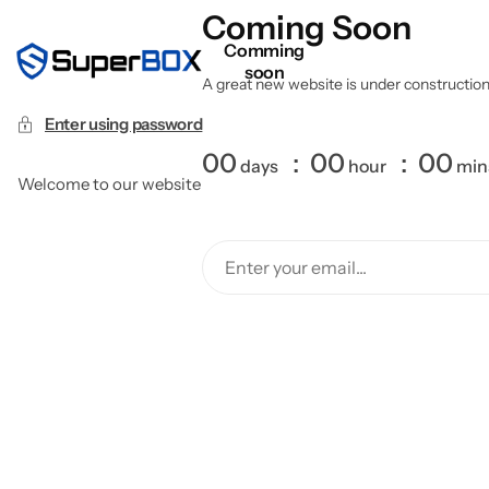
Coming Soon
Comming
soon
A great new website is under construction a
Enter using password
00
00
00
days
hour
min
Welcome to our website